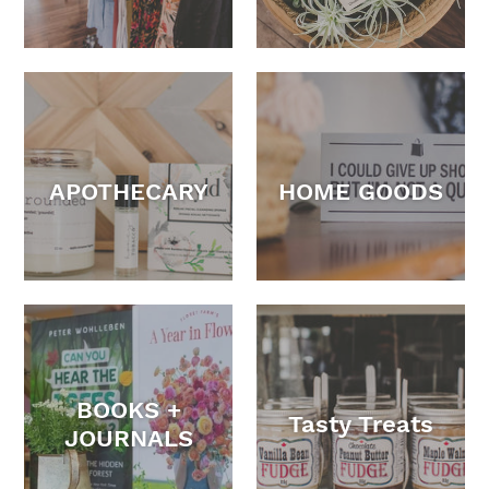
APOTHECARY
HOME GOODS
BOOKS +
Tasty Treats
JOURNALS