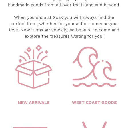
handmade goods from all over the island and beyond.
When you shop at Soak you will always find the
perfect item, whether for yourself or someone you
love. New items arrive daily, so be sure to come and
explore the treasures waiting for you!
NEW ARRIVALS
WEST COAST GOODS