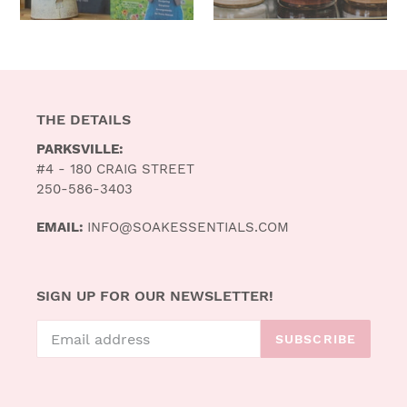
THE DETAILS
PARKSVILLE:
#4 - 180 CRAIG STREET
250-586-3403
EMAIL:
INFO@SOAKESSENTIALS.COM
SIGN UP FOR OUR NEWSLETTER!
SUBSCRIBE