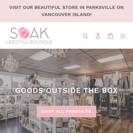
SKIP
VISIT OUR BEAUTIFUL STORE IN PARKSVILLE ON
TO
VANCOUVER ISLAND!
CONTENT
Search
LOG IN
CART
GOODS OUTSIDE THE BOX
SHOP ALL PRODUCTS