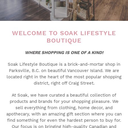
WELCOME TO SOAK LIFESTYLE
BOUTIQUE
WHERE SHOPPING IS ONE OF A KIND!
Soak Lifestyle Boutique is a brick-and-mortar shop in
Parksville, B.C. on beautiful Vancouver Island. We are
located right in the heart of the most popular shopping
district, right off Craig Street.
At Soak, we have curated a beautiful collection of
products and brands for your shopping pleasure. We
sell everything from clothing, home decor, and
apothecary, with an amazing gift section where you can
find something for even the hardest person to buy for.
Our focus is on bringing high-quality Canadian and