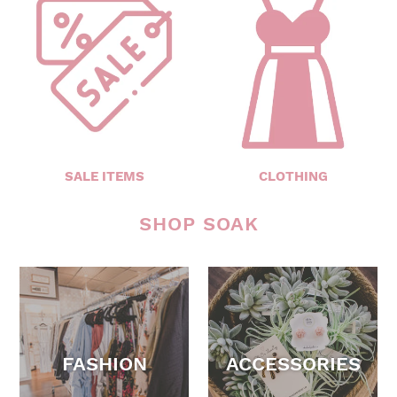
SALE ITEMS
CLOTHING
SHOP SOAK
FASHION
ACCESSORIES