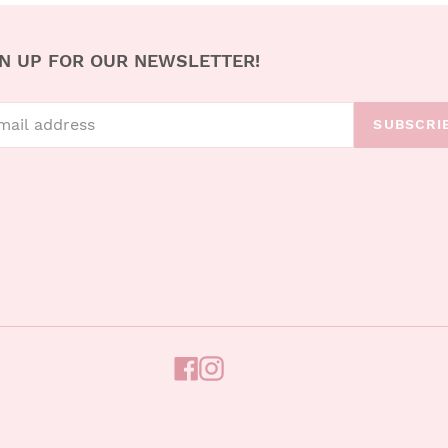
N UP FOR OUR NEWSLETTER!
SUBSCRI
FACEBOOK
INSTAGRAM