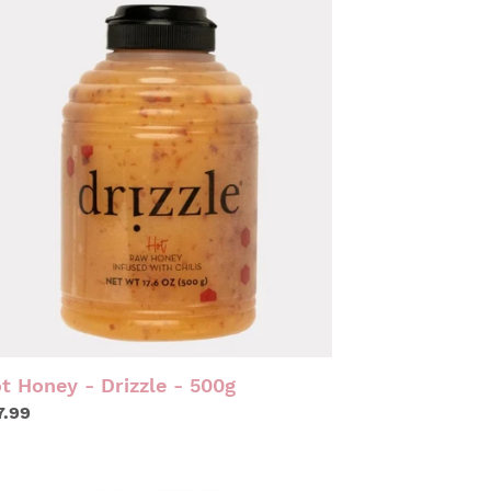
NEY
IZZLE
0G
t Honey - Drizzle - 500g
gular
7.99
ice
LAPENO