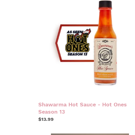
HOT
SAUCE
-
HOT
ONES
SEASON
13
Shawarma Hot Sauce - Hot Ones
Season 13
Regular
$13.99
price