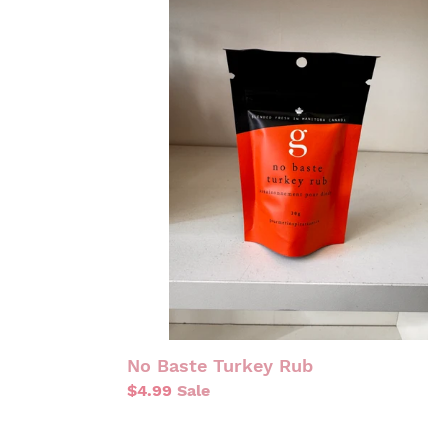
NO
BASTE
TURKEY
RUB
No Baste Turkey Rub
Sale
$4.99
Sale
price