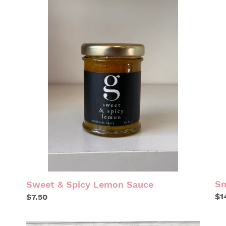
SWEET
SM
&
GA
SPICY
LEMON
SAUCE
Sm
Sweet & Spicy Lemon Sauce
Re
$1
Regular
$7.50
pr
price