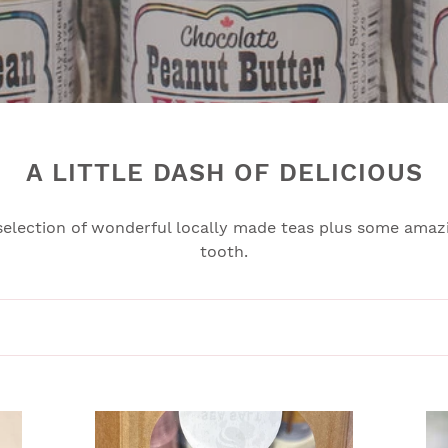
l
e
c
t
i
A LITTLE DASH OF DELICIOUS
o
selection of wonderful locally made teas plus some amazi
n
tooth.
:
CHEWY
SA
CARAMELS
CA