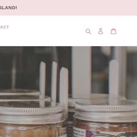
SLAND!
TACT
Search
LOG IN
CART