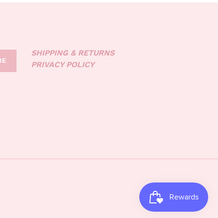
SHIPPING & RETURNS
BE
PRIVACY POLICY