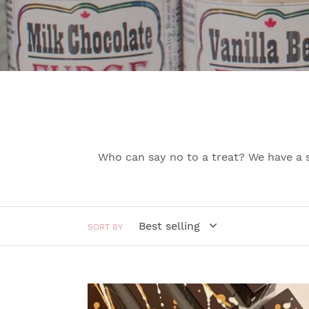
Who can say no to a treat? We have a 
SORT BY
MILK
CHOCOLATE