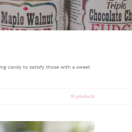
ng candy to satisfy those with a sweet
15 products
LTED
RAMEL