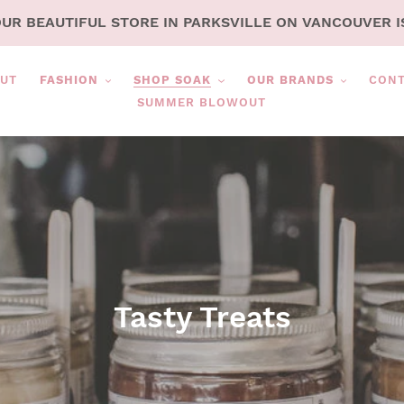
OUR BEAUTIFUL STORE IN PARKSVILLE ON VANCOUVER I
UT
FASHION
SHOP SOAK
OUR BRANDS
CON
SUMMER BLOWOUT
C
Tasty Treats
o
l