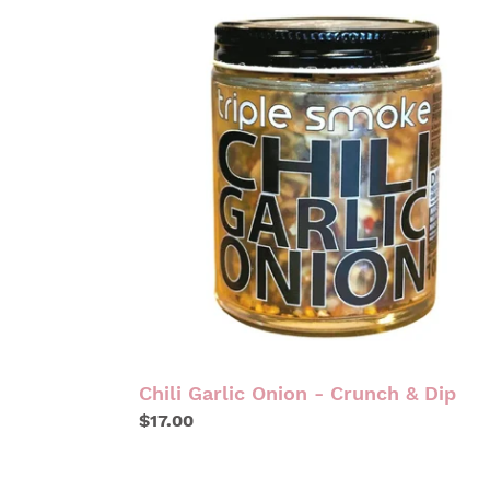
CHILI
GARLIC
ONION
-
CRUNCH
&
DIP
Chili Garlic Onion - Crunch & Dip
Regular
$17.00
price