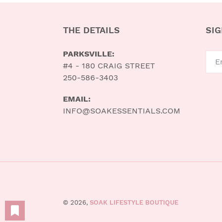
THE DETAILS
SIG
PARKSVILLE:
#4 - 180 CRAIG STREET
250-586-3403
EMAIL:
INFO@SOAKESSENTIALS.COM
© 2026,
SOAK LIFESTYLE BOUTIQUE