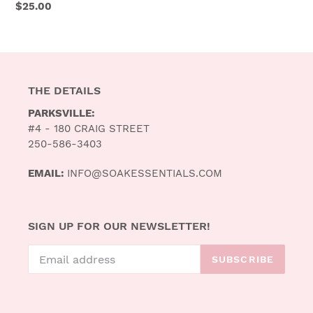
Regular
$25.00
price
THE DETAILS
PARKSVILLE:
#4 - 180 CRAIG STREET
250-586-3403
EMAIL:
INFO@SOAKESSENTIALS.COM
SIGN UP FOR OUR NEWSLETTER!
SUBSCRIBE