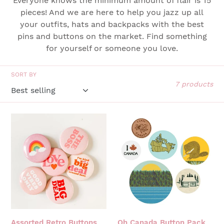
Everyone knows the minimum amount of flair is 15
t
pieces! And we are here to help you jazz up all
your outfits, hats and backpacks with the best
i
pins and buttons on the market. Find something
o
for yourself or someone you love.
n
SORT BY
:
7 products
ASSORTED
OH
RETRO
CANADA
BUTTONS
BUTTON
PACK
Assorted Retro Buttons
Oh Canada Button Pack