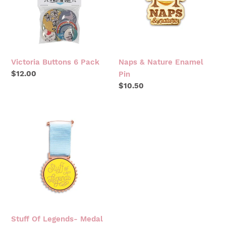
PIN
Victoria Buttons 6 Pack
Naps & Nature Enamel
Regular
$12.00
Pin
price
Regular
$10.50
price
STUFF
OF
LEGENDS-
MEDAL
Stuff Of Legends- Medal