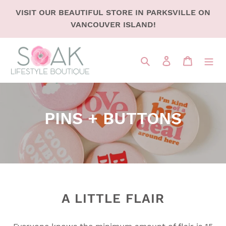
SKIP
VISIT OUR BEAUTIFUL STORE IN PARKSVILLE ON
TO
VANCOUVER ISLAND!
CONTENT
Search
LOG IN
CART
C
PINS + BUTTONS
o
l
l
e
A LITTLE FLAIR
c