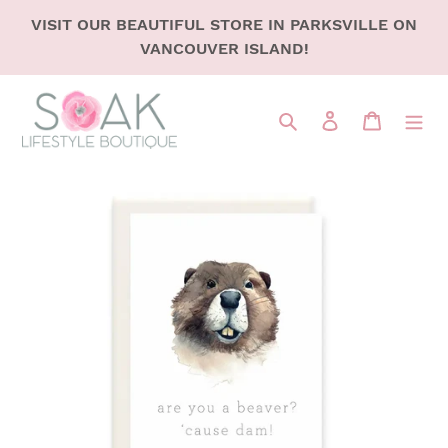
SKIP
VISIT OUR BEAUTIFUL STORE IN PARKSVILLE ON
TO
VANCOUVER ISLAND!
CONTENT
Search
LOG IN
CART