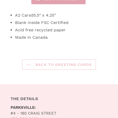
A2 Carsd5.5" x 4.25"
Blank Inside FSC Certified
Acid free recycled paper
Made in Canada
BACK TO GREETING CARDS
THE DETAILS
PARKSVILLE:
#4 - 180 CRAIG STREET