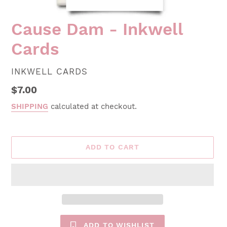
Cause Dam - Inkwell
Cards
VENDOR
INKWELL CARDS
Regular
$7.00
price
SHIPPING
calculated at checkout.
ADD TO CART
ADD TO WISHLIST