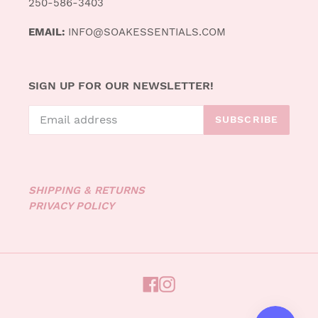
250-586-3403
EMAIL:
INFO@SOAKESSENTIALS.COM
SIGN UP FOR OUR NEWSLETTER!
SUBSCRIBE
SHIPPING & RETURNS
PRIVACY POLICY
FACEBOOK
INSTAGRAM