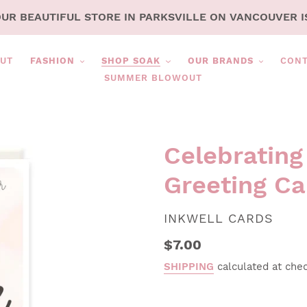
OUR BEAUTIFUL STORE IN PARKSVILLE ON VANCOUVER I
UT
FASHION
SHOP SOAK
OUR BRANDS
CON
SUMMER BLOWOUT
Celebrating
Greeting Ca
VENDOR
INKWELL CARDS
Regular
$7.00
price
SHIPPING
calculated at che