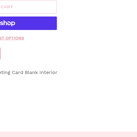
 CART
T OPTIONS
eting Card Blank Interior