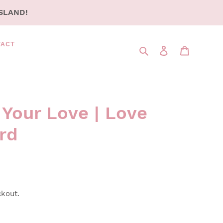
SLAND!
TACT
Search
LOG IN
CART
 Your Love | Love
rd
ckout.