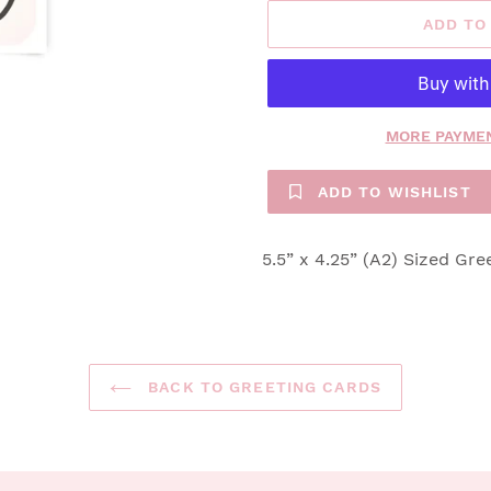
ADD TO
MORE PAYMEN
ADD TO WISHLIST
5.5” x 4.25” (A2) Sized Gre
BACK TO GREETING CARDS