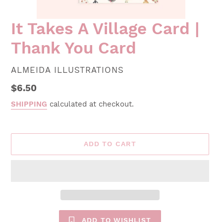
It Takes A Village Card |
Thank You Card
VENDOR
ALMEIDA ILLUSTRATIONS
Regular
$6.50
price
SHIPPING
calculated at checkout.
ADD TO CART
ADD TO WISHLIST