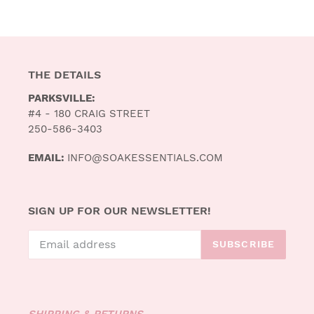
THE DETAILS
PARKSVILLE:
#4 - 180 CRAIG STREET
250-586-3403
EMAIL:
INFO@SOAKESSENTIALS.COM
SIGN UP FOR OUR NEWSLETTER!
SUBSCRIBE