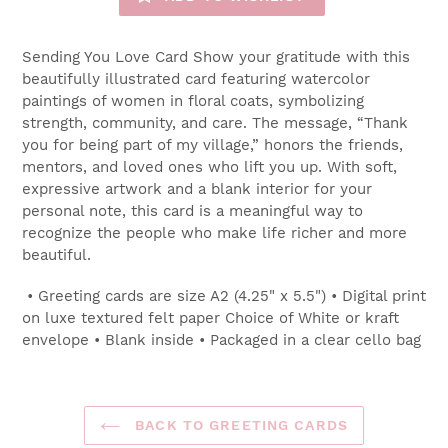
Sending You Love Card Show your gratitude with this
beautifully illustrated card featuring watercolor
paintings of women in floral coats, symbolizing
strength, community, and care. The message, “Thank
you for being part of my village,” honors the friends,
mentors, and loved ones who lift you up. With soft,
expressive artwork and a blank interior for your
personal note, this card is a meaningful way to
recognize the people who make life richer and more
beautiful.
• Greeting cards are size A2 (4.25" x 5.5") • Digital print
on luxe textured felt paper Choice of White or kraft
envelope • Blank inside • Packaged in a clear cello bag
BACK TO GREETING CARDS