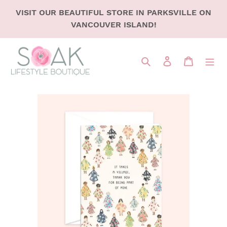
SKIP
VISIT OUR BEAUTIFUL STORE IN PARKSVILLE ON
TO
VANCOUVER ISLAND!
CONTENT
Search
LOG IN
CART