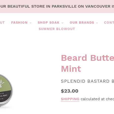
OUR BEAUTIFUL STORE IN PARKSVILLE ON VANCOUVER I
UT
FASHION
SHOP SOAK
OUR BRANDS
CON
SUMMER BLOWOUT
Beard Butte
Mint
VENDOR
SPLENDID BASTARD 
Regular
$23.00
price
SHIPPING
calculated at che