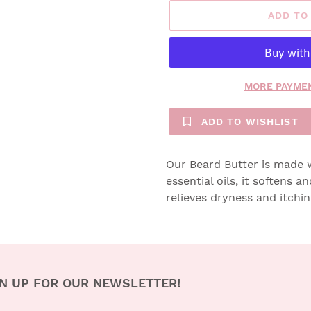
ADD TO
MORE PAYMEN
ADD TO WISHLIST
Our Beard Butter is made wi
essential oils, it softens a
relieves dryness and itchi
N UP FOR OUR NEWSLETTER!