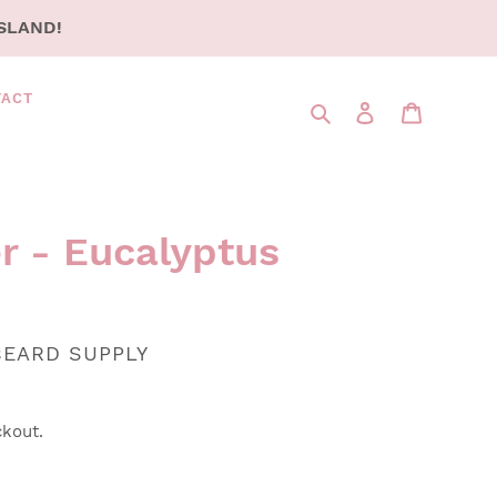
SLAND!
TACT
Search
LOG IN
CART
r - Eucalyptus
BEARD SUPPLY
ckout.