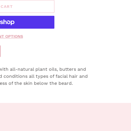
 CART
T OPTIONS
th all-natural plant oils, butters and
nd conditions all types of facial hair and
ness of the skin below the beard.