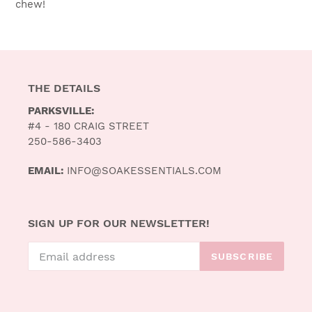
chew!
THE DETAILS
PARKSVILLE:
#4 - 180 CRAIG STREET
250-586-3403
EMAIL:
INFO@SOAKESSENTIALS.COM
SIGN UP FOR OUR NEWSLETTER!
SUBSCRIBE