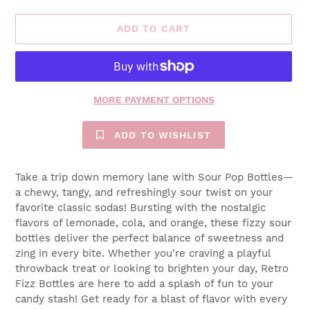
ADD TO CART
MORE PAYMENT OPTIONS
ADD TO WISHLIST
Take a trip down memory lane with Sour Pop Bottles—
a chewy, tangy, and refreshingly sour twist on your
favorite classic sodas! Bursting with the nostalgic
flavors of lemonade, cola, and orange, these fizzy sour
bottles deliver the perfect balance of sweetness and
zing in every bite. Whether you're craving a playful
throwback treat or looking to brighten your day, Retro
Fizz Bottles are here to add a splash of fun to your
candy stash! Get ready for a blast of flavor with every