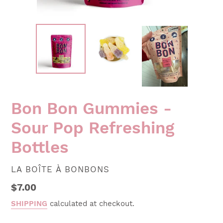
Bon Bon Gummies -
Sour Pop Refreshing
Bottles
VENDOR
LA BOÎTE À BONBONS
Regular
$7.00
price
SHIPPING
calculated at checkout.