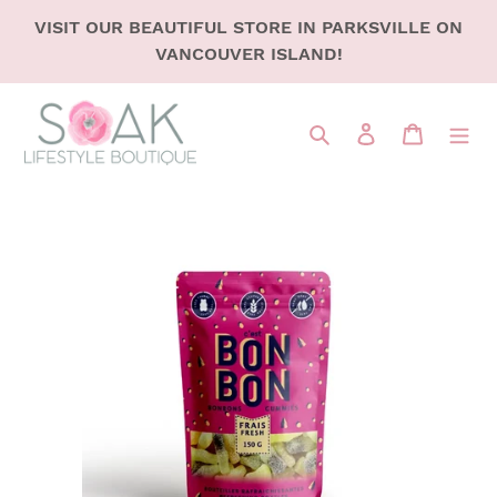
SKIP
VISIT OUR BEAUTIFUL STORE IN PARKSVILLE ON
TO
VANCOUVER ISLAND!
CONTENT
Search
LOG IN
CART