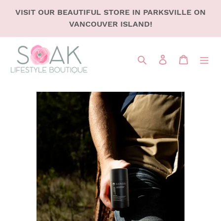
SKIP
VISIT OUR BEAUTIFUL STORE IN PARKSVILLE ON
TO
VANCOUVER ISLAND!
CONTENT
Search
LOG IN
CART