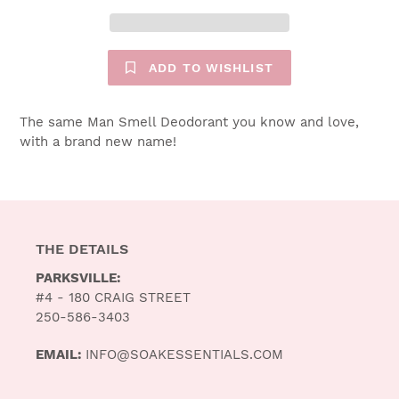
ADD TO WISHLIST
$19.00
The same Man Smell Deodorant you know and love,
with a brand new name!
THE DETAILS
PARKSVILLE:
#4 - 180 CRAIG STREET
250-586-3403
EMAIL:
INFO@SOAKESSENTIALS.COM