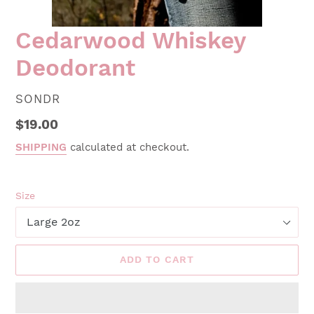
Cedarwood Whiskey
Deodorant
VENDOR
SONDR
Regular
$19.00
price
SHIPPING
calculated at checkout.
Size
ADD TO CART