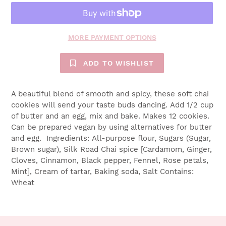
MORE PAYMENT OPTIONS
ADD TO WISHLIST
A beautiful blend of smooth and spicy, these soft chai
cookies will send your taste buds dancing. Add 1/2 cup
of butter and an egg, mix and bake. Makes 12 cookies.
Can be prepared vegan by using alternatives for butter
and egg. Ingredients: All-purpose flour, Sugars (Sugar,
Brown sugar), Silk Road Chai spice [Cardamom, Ginger,
Cloves, Cinnamon, Black pepper, Fennel, Rose petals,
Mint], Cream of tartar, Baking soda, Salt Contains:
Wheat