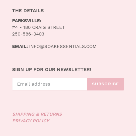
THE DETAILS
PARKSVILLE:
#4 - 180 CRAIG STREET
250-586-3403
EMAIL:
INFO@SOAKESSENTIALS.COM
SIGN UP FOR OUR NEWSLETTER!
SUBSCRIBE
SHIPPING & RETURNS
PRIVACY POLICY