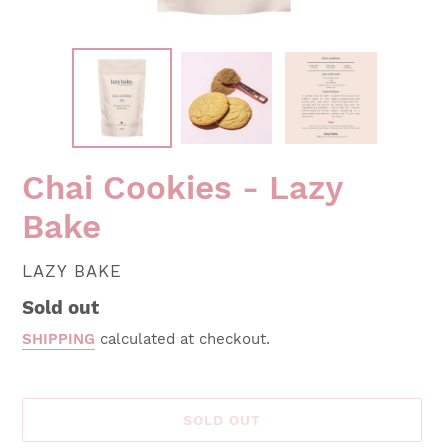
Chai Cookies - Lazy
Bake
VENDOR
LAZY BAKE
Regular
Sold out
price
SHIPPING
calculated at checkout.
SOLD OUT