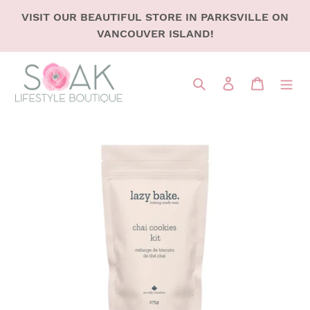
SKIP
VISIT OUR BEAUTIFUL STORE IN PARKSVILLE ON
TO
VANCOUVER ISLAND!
CONTENT
Search
LOG IN
CART