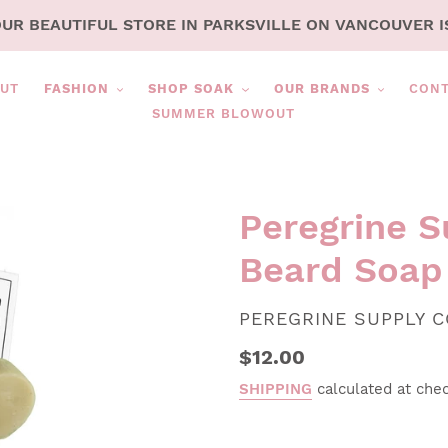
OUR BEAUTIFUL STORE IN PARKSVILLE ON VANCOUVER I
UT
FASHION
SHOP SOAK
OUR BRANDS
CON
SUMMER BLOWOUT
Peregrine S
Beard Soap
VENDOR
PEREGRINE SUPPLY C
Regular
$12.00
price
SHIPPING
calculated at che