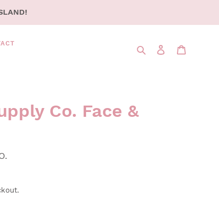
SLAND!
TACT
Search
LOG IN
CART
upply Co. Face &
O.
ckout.