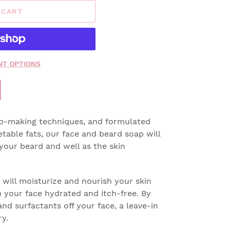
 CART
T OPTIONS
ap-making techniques, and formulated
etable fats, our face and beard soap will
your beard and well as the skin
 will moisturize and nourish your skin
 your face hydrated and itch-free. By
nd surfactants off your face, a leave-in
ry.