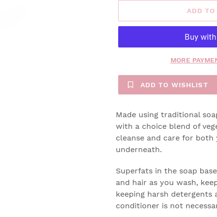
ADD TO
MORE PAYMEN
ADD TO WISHLIST
Made using traditional so
with a choice blend of veg
cleanse and care for both 
underneath.
Superfats in the soap base
and hair as you wash, keep
keeping harsh detergents a
conditioner is not necessa