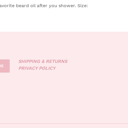
vorite beard oil after you shower. Size:
SHIPPING & RETURNS
BE
PRIVACY POLICY