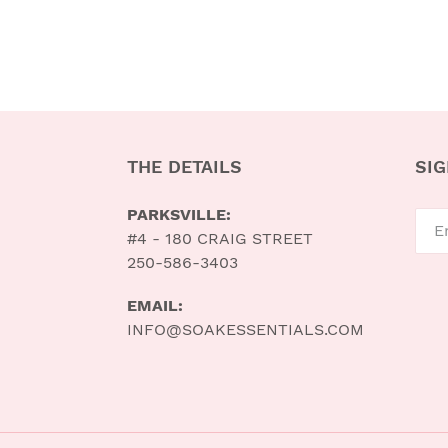
THE DETAILS
SIG
PARKSVILLE:
#4 - 180 CRAIG STREET
250-586-3403
EMAIL:
INFO@SOAKESSENTIALS.COM