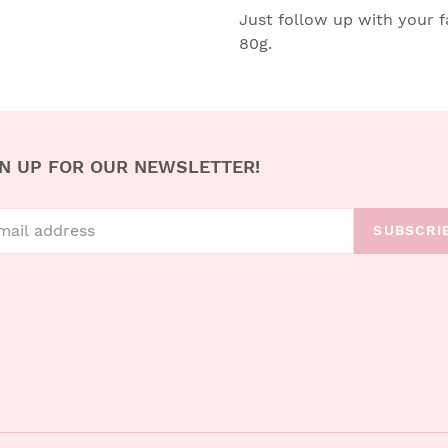
Just follow up with your fa
80g.
N UP FOR OUR NEWSLETTER!
SUBSCRI