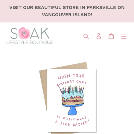
SKIP
VISIT OUR BEAUTIFUL STORE IN PARKSVILLE ON
TO
VANCOUVER ISLAND!
CONTENT
Search
LOG IN
CART