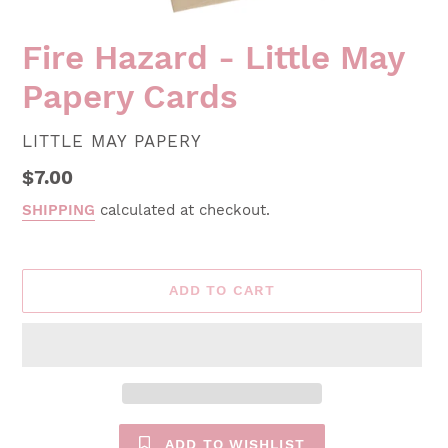
Fire Hazard - Little May
Papery Cards
VENDOR
LITTLE MAY PAPERY
Regular
$7.00
price
SHIPPING
calculated at checkout.
ADD TO CART
ADD TO WISHLIST