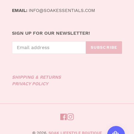
EMAIL:
INFO@SOAKESSENTIALS.COM
SIGN UP FOR OUR NEWSLETTER!
SUBSCRIBE
SHIPPING & RETURNS
PRIVACY POLICY
FACEBOOK
INSTAGRAM
© 2026,
SOAK LIFESTYLE BOUTIQUE