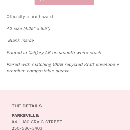
Officially a fire hazard
A2 size (4.25" x 5.5")
Blank inside
Printed in Calgary AB on smooth white stock
Paired with matching 100% recycled Kraft envelope +
premium compostable sleeve
THE DETAILS
PARKSVILLE:
#4 - 180 CRAIG STREET
250-586-3403