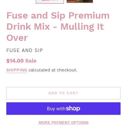
Fuse and Sip Premium
Drink Mix - Mulling It
Over
VENDOR
FUSE AND SIP
Sale
$14.00
Sale
price
SHIPPING
calculated at checkout.
ADD TO CART
MORE PAYMENT OPTIONS