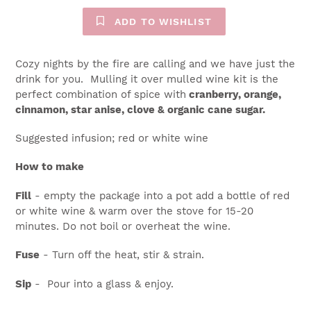
ADD TO WISHLIST
Cozy nights by the fire are calling and we have just the
drink for you. Mulling it over mulled wine kit is the
perfect combination of spice with
cranberry, orange,
cinnamon, star anise, clove & organic cane sugar.
Suggested infusion; red or white wine
How to make
Fill
- empty the package into a pot add a bottle of red
or white wine & warm over the stove for 15-20
minutes. Do not boil or overheat the wine.
Fuse
- Turn off the heat, stir & strain.
Sip
- Pour into a glass & enjoy.