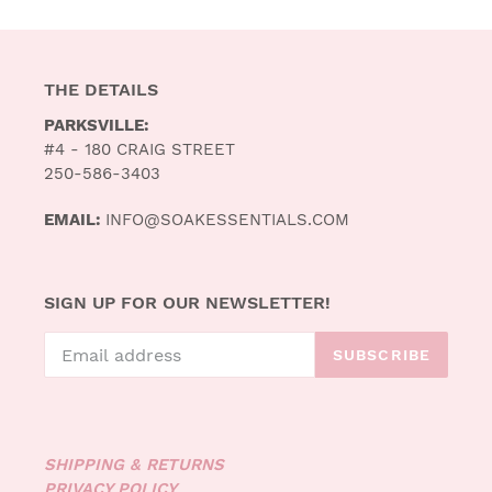
THE DETAILS
PARKSVILLE:
#4 - 180 CRAIG STREET
250-586-3403
EMAIL:
INFO@SOAKESSENTIALS.COM
SIGN UP FOR OUR NEWSLETTER!
SUBSCRIBE
SHIPPING & RETURNS
PRIVACY POLICY