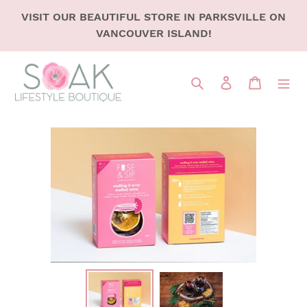
SKIP
VISIT OUR BEAUTIFUL STORE IN PARKSVILLE ON
TO
VANCOUVER ISLAND!
CONTENT
Search
LOG IN
CART