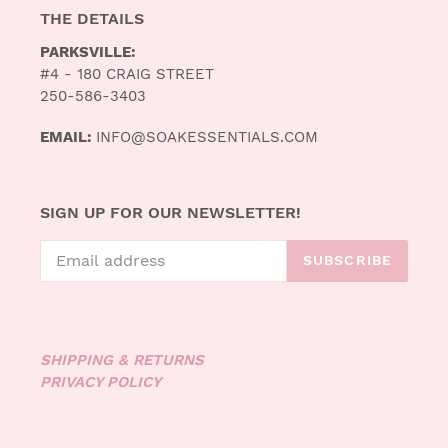
THE DETAILS
PARKSVILLE:
#4 - 180 CRAIG STREET
250-586-3403
EMAIL:
INFO@SOAKESSENTIALS.COM
SIGN UP FOR OUR NEWSLETTER!
SUBSCRIBE
SHIPPING & RETURNS
PRIVACY POLICY