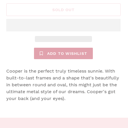
SOLD OUT
ADD TO WISHLIST
Cooper is the perfect truly timeless sunnie. With
built-to-last frames and a shape that's beautifully
in between round and oval, this might just be the
ultimate metal style of our dreams. Cooper's got
your back (and your eyes).