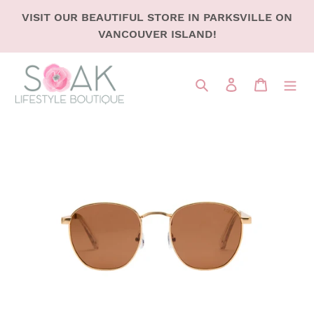
SKIP
VISIT OUR BEAUTIFUL STORE IN PARKSVILLE ON
TO
VANCOUVER ISLAND!
CONTENT
Search
LOG IN
CART