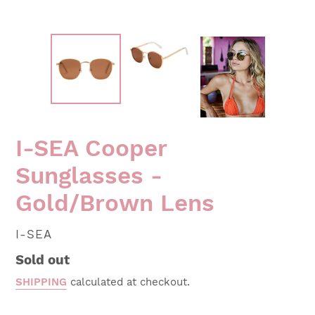
I-SEA Cooper
Sunglasses -
Gold/Brown Lens
VENDOR
I-SEA
Regular
Sold out
price
SHIPPING
calculated at checkout.