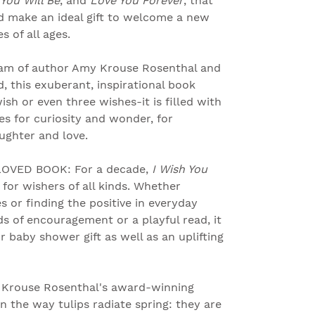
You Will Be
, and
Love You Forever
, that
d make an ideal gift to welcome a new
 of all ages.
am of author Amy Krouse Rosenthal and
, this exuberant, inspirational book
sh or even three wishes-it is filled with
s for curiosity and wonder, for
aughter and love.
OVED BOOK: For a decade,
I Wish You
 for wishers of all kinds. Whether
es or finding the positive in everyday
s of encouragement or a playful read, it
r baby shower gift as well as an uplifting
Krouse Rosenthal's award-winning
n the way tulips radiate spring: they are