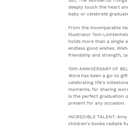
Go!
,
The Wonderful Things 
deeply touch the heart an
baby or celebrate graduates
From the incomparable te
illustrator Tom Lichtenheld
holds more than a single wi
endless good wishes. Wishe
friendship and strength, l
10th ANNIVERSARY OF BEL
More
has been a go-to gift
celebrating life's mileston
moments, for sharing word
is the perfect graduation o
present for any occasion.
INCREDIBLE TALENT: Amy 
children's books radiate fu