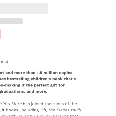
held
int and more than 1.5 million copies
mes
bestselling children's book that's
s-making it the perfect gift for
graduations, and more.
sh You More
has joined the ranks of the
ift books, including
Oh, the Places You'll