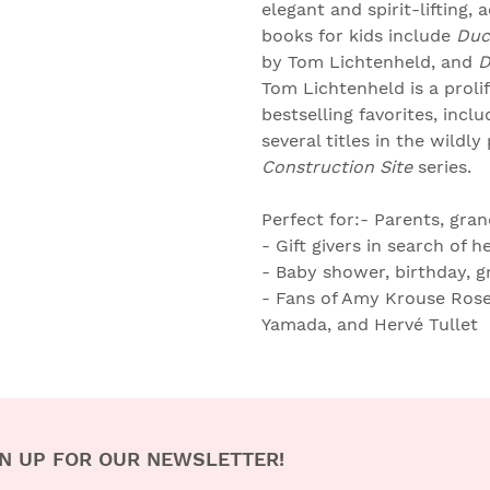
elegant and spirit-lifting, 
books for kids include
Duc
by Tom Lichtenheld, and
D
Tom Lichtenheld is a proli
bestselling favorites, inclu
several titles in the wildly
Construction Site
series.
Perfect for:- Parents, gra
- Gift givers in search of 
- Baby shower, birthday, 
- Fans of Amy Krouse Rosen
Yamada, and Hervé Tullet
N UP FOR OUR NEWSLETTER!