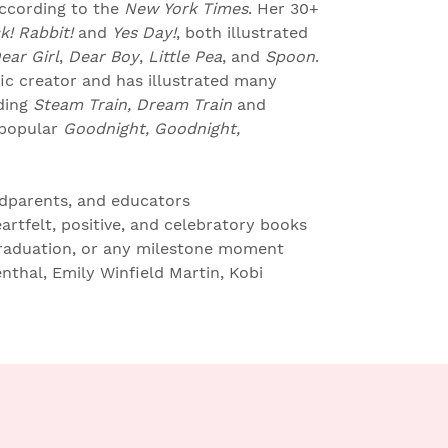
according to the
New York Times
. Her 30+
k! Rabbit!
and
Yes Day!
, both illustrated
ear Girl
,
Dear Boy
,
Little Pea
, and
Spoon
.
fic creator and has illustrated many
ding
Steam Train, Dream Train
and
 popular
Goodnight, Goodnight,
ndparents, and educators
heartfelt, positive, and celebratory books
graduation, or any milestone moment
thal, Emily Winfield Martin, Kobi