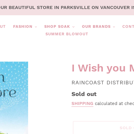
OUR BEAUTIFUL STORE IN PARKSVILLE ON VANCOUVER I
UT
FASHION
SHOP SOAK
OUR BRANDS
CON
SUMMER BLOWOUT
I Wish you 
VENDOR
RAINCOAST DISTRIB
Regular
Sold out
price
SHIPPING
calculated at che
SOLD