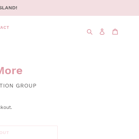
SLAND!
TACT
Search
LOG IN
CART
More
UTION GROUP
ckout.
 OUT