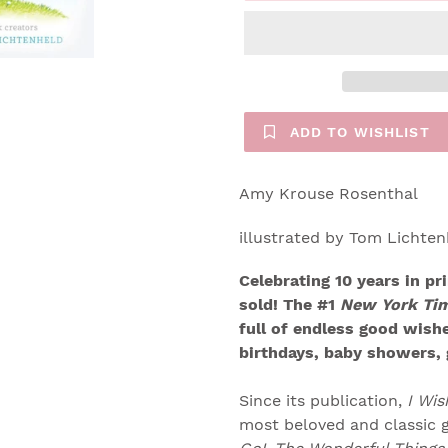
ADD TO WISHLIST
Amy Krouse Rosenthal
illustrated by Tom Lichten
Celebrating 10 years in pr
sold! The #1
New York Ti
full of endless good wishe
birthdays, baby showers, 
Since its publication,
I Wi
most beloved and classic g