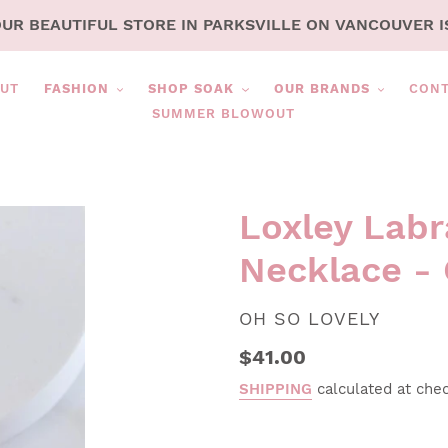
OUR BEAUTIFUL STORE IN PARKSVILLE ON VANCOUVER I
UT
FASHION
SHOP SOAK
OUR BRANDS
CON
SUMMER BLOWOUT
Loxley Labr
Necklace - 
VENDOR
OH SO LOVELY
Regular
$41.00
price
SHIPPING
calculated at che