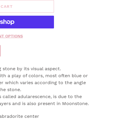
 CART
T OPTIONS
g stone by its visual aspect.
ith a play of colors, most often blue or
ter which varies according to the angle
he stone.
 called adularescence, is due to the
 layers and is also present in Moonstone.
abradorite center