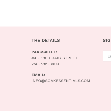
THE DETAILS
SIG
PARKSVILLE:
#4 - 180 CRAIG STREET
250-586-3403
EMAIL:
INFO@SOAKESSENTIALS.COM