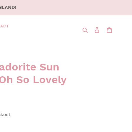
SLAND!
TACT
Search
LOG IN
CART
adorite Sun
Oh So Lovely
ckout.