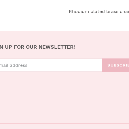
Rhodium plated brass cha
N UP FOR OUR NEWSLETTER!
SUBSCRI