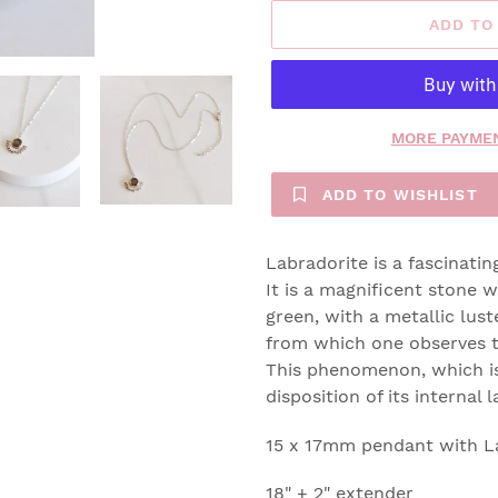
ADD TO
MORE PAYMEN
ADD TO WISHLIST
Labradorite is a fascinatin
It is a magnificent stone w
green, with a metallic lus
from which one observes t
This phenomenon, which is
disposition of its internal
15 x 17mm pendant with L
18" + 2" extender