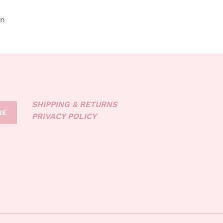
in
SHIPPING & RETURNS
BE
PRIVACY POLICY