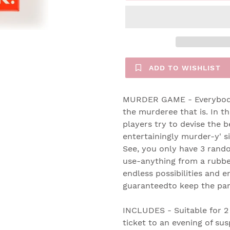
ADD TO WISHLIST
MURDER GAME - Everybody 
the murderee that is. In t
players try to devise the b
entertainingly murder-y' si
See, you only have 3 rand
use-anything from a rubbe
endless possibilities and e
guaranteedto keep the part
INCLUDES - Suitable for 2 
ticket to an evening of su