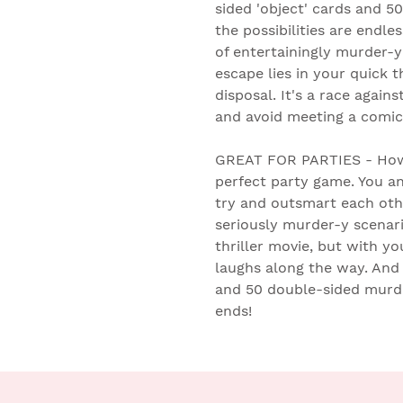
sided 'object' cards and 5
the possibilities are endles
of entertainingly murder-y
escape lies in your quick 
disposal. It's a race agai
and avoid meeting a comic
GREAT FOR PARTIES - How
perfect party game. You a
try and outsmart each oth
seriously murder-y scenari
thriller movie, but with yo
laughs along the way. And 
and 50 double-sided murder
ends!