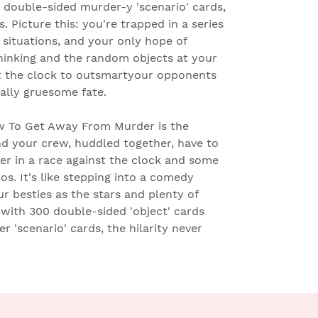
0 double-sided murder-y 'scenario' cards,
s. Picture this: you're trapped in a series
 situations, and your only hope of
thinking and the random objects at your
nst the clock to outsmartyour opponents
ally gruesome fate.
 To Get Away From Murder is the
nd your crew, huddled together, have to
er in a race against the clock and some
os. It's like stepping into a comedy
ur besties as the stars and plenty of
with 300 double-sided 'object' cards
 'scenario' cards, the hilarity never