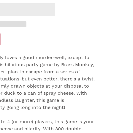
loves a good murder-well, except for
his hilarious party game by Brass Monkey,
est plan to escape from a series of
tuations-but even better, there's a twist.
omly drawn objects at your disposal to
r duck to a can of spray cheese. With
ndless laughter, this game is
y going long into the night!
to 4 (or more) players, this game is your
spense and hilarity. With 300 double-