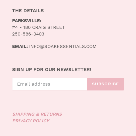
THE DETAILS
PARKSVILLE:
#4 - 180 CRAIG STREET
250-586-3403
EMAIL:
INFO@SOAKESSENTIALS.COM
SIGN UP FOR OUR NEWSLETTER!
SUBSCRIBE
SHIPPING & RETURNS
PRIVACY POLICY