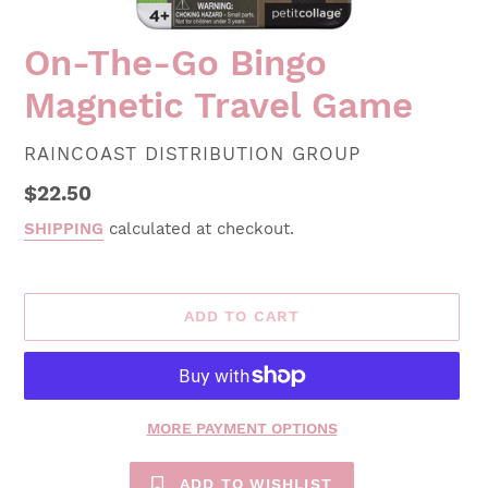
On-The-Go Bingo
Magnetic Travel Game
VENDOR
RAINCOAST DISTRIBUTION GROUP
Regular
$22.50
price
SHIPPING
calculated at checkout.
ADD TO CART
MORE PAYMENT OPTIONS
ADD TO WISHLIST