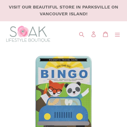
SKIP
VISIT OUR BEAUTIFUL STORE IN PARKSVILLE ON
TO
VANCOUVER ISLAND!
CONTENT
Search
LOG IN
CART