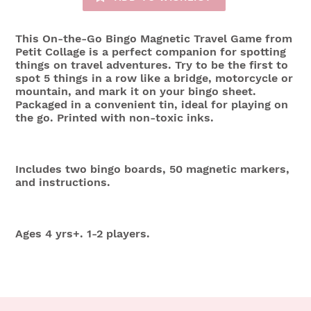
This On-the-Go Bingo Magnetic Travel Game from
Petit Collage is a perfect companion for spotting
things on travel adventures. Try to be the first to
spot 5 things in a row like a bridge, motorcycle or
mountain, and mark it on your bingo sheet.
Packaged in a convenient tin, ideal for playing on
the go. Printed with non-toxic inks.
Includes two bingo boards, 50 magnetic markers,
and instructions.
Ages 4 yrs+. 1-2 players.