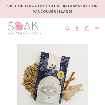
SKIP
VISIT OUR BEAUTIFUL STORE IN PARKSVILLE ON
TO
VANCOUVER ISLAND!
CONTENT
Search
LOG IN
CART