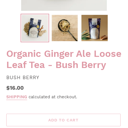
Organic Ginger Ale Loose
Leaf Tea - Bush Berry
VENDOR
BUSH BERRY
Regular
$16.00
price
SHIPPING
calculated at checkout.
ADD TO CART