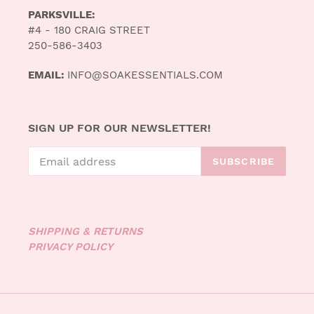
PARKSVILLE:
#4 - 180 CRAIG STREET
250-586-3403
EMAIL:
INFO@SOAKESSENTIALS.COM
SIGN UP FOR OUR NEWSLETTER!
SUBSCRIBE
SHIPPING & RETURNS
PRIVACY POLICY