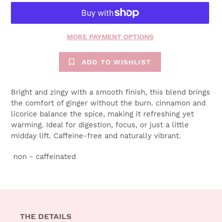
MORE PAYMENT OPTIONS
ADD TO WISHLIST
Bright and zingy with a smooth finish, this blend brings
the comfort of ginger without the burn. cinnamon and
licorice balance the spice, making it refreshing yet
warming. Ideal for digestion, focus, or just a little
midday lift. Caffeine-free and naturally vibrant.
non - caffeinated
THE DETAILS