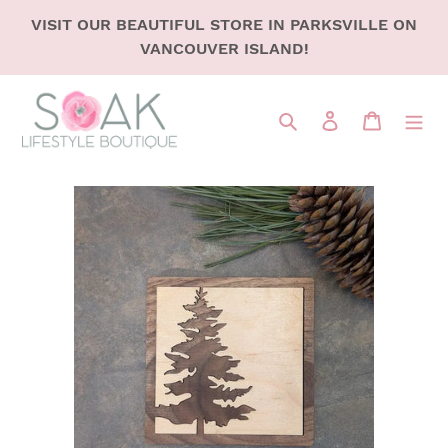
SKIP
VISIT OUR BEAUTIFUL STORE IN PARKSVILLE ON
TO
VANCOUVER ISLAND!
CONTENT
Search
LOG IN
CART