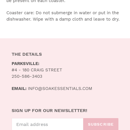
be present on each coaster.
Coaster care: Do not submerge in water or put in the
dishwasher. Wipe with a damp cloth and leave to dry.
THE DETAILS
PARKSVILLE:
#4 - 180 CRAIG STREET
250-586-3403
EMAIL:
INFO@SOAKESSENTIALS.COM
SIGN UP FOR OUR NEWSLETTER!
SUBSCRIBE