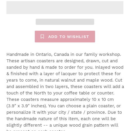
ADD TO WISHLIST
Handmade in Ontario, Canada in our family workshop.
These artisan coasters are designed, drawn, cut and
sanded by hand & made to order for you. Inlayed wood
& finished with a layer of lacquer to protect these for
years to come, in natural walnut and maple wood. Cut
and assembled in two layers, these coasters will add a
touch of the North to your coffee table or counter.
These coasters measure approximately 10 x 10 cm
(3.9" x 3.9" inches). You can choose a plain coaster, or
personalize it with your city / state / province. Due to
the handmade nature of this item, each one will be
slightly different -- a unique wood grain pattern will