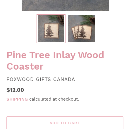
Pine Tree Inlay Wood
Coaster
VENDOR
FOXWOOD GIFTS CANADA
Regular
$12.00
price
SHIPPING
calculated at checkout.
ADD TO CART