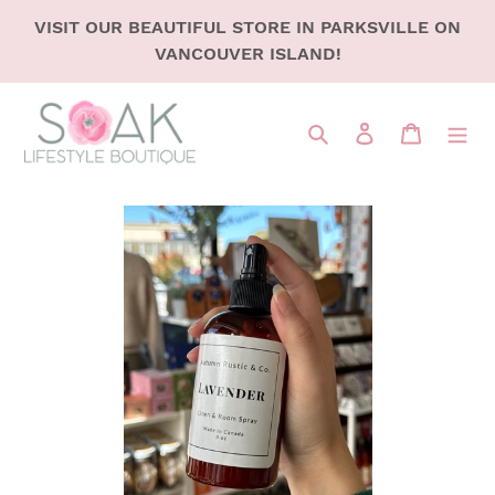
SKIP
VISIT OUR BEAUTIFUL STORE IN PARKSVILLE ON
TO
VANCOUVER ISLAND!
CONTENT
Search
LOG IN
CART