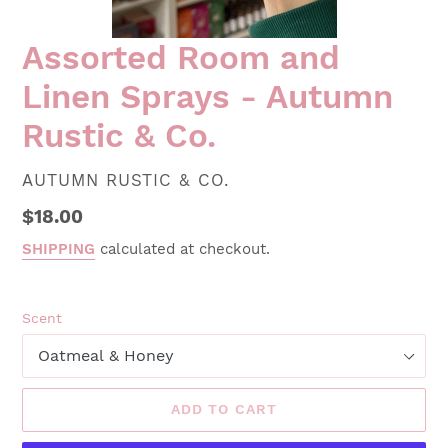
Assorted Room and
Linen Sprays - Autumn
Rustic & Co.
VENDOR
AUTUMN RUSTIC & CO.
Regular
$18.00
price
SHIPPING
calculated at checkout.
Scent
ADD TO CART