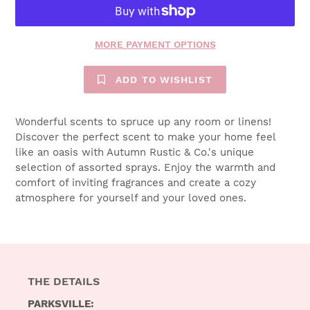
MORE PAYMENT OPTIONS
ADD TO WISHLIST
$18.00
Wonderful scents to spruce up any room or linens!
Discover the perfect scent to make your home feel
like an oasis with Autumn Rustic & Co.'s unique
selection of assorted sprays. Enjoy the warmth and
comfort of inviting fragrances and create a cozy
atmosphere for yourself and your loved ones.
THE DETAILS
PARKSVILLE: