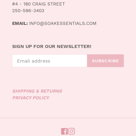
#4 - 180 CRAIG STREET
250-586-3403
EMAIL:
INFO@SOAKESSENTIALS.COM
SIGN UP FOR OUR NEWSLETTER!
SUBSCRIBE
SHIPPING & RETURNS
PRIVACY POLICY
FACEBOOK
INSTAGRAM