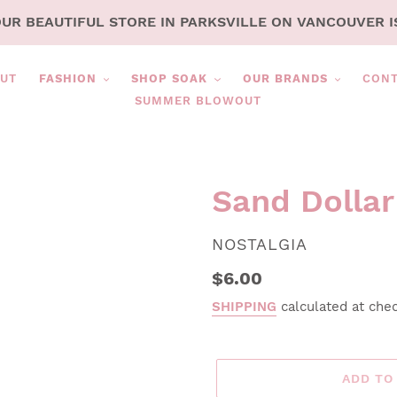
OUR BEAUTIFUL STORE IN PARKSVILLE ON VANCOUVER I
UT
FASHION
SHOP SOAK
OUR BRANDS
CON
SUMMER BLOWOUT
Sand Dolla
VENDOR
NOSTALGIA
Regular
$6.00
price
SHIPPING
calculated at che
ADD TO