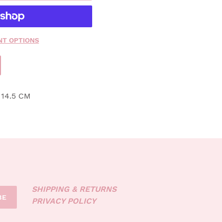
T OPTIONS
 14.5 CM
SHIPPING & RETURNS
BE
PRIVACY POLICY