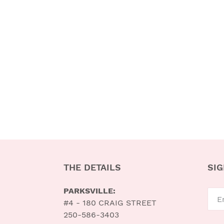
THE DETAILS
SIG
PARKSVILLE:
#4 - 180 CRAIG STREET
250-586-3403