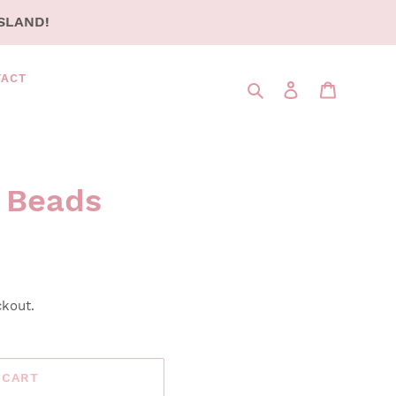
SLAND!
TACT
Search
LOG IN
CART
r Beads
ckout.
 CART