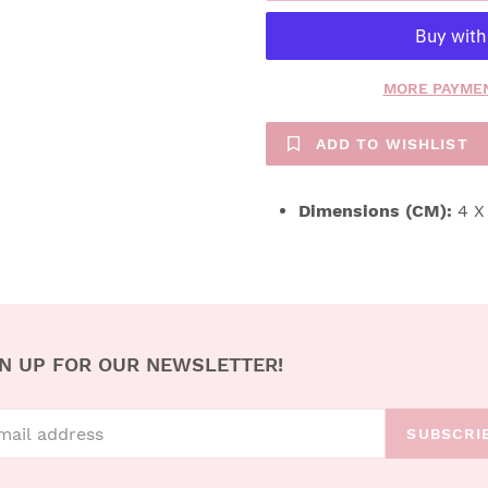
MORE PAYMEN
ADD TO WISHLIST
Dimensions (CM):
4 X
N UP FOR OUR NEWSLETTER!
SUBSCRI