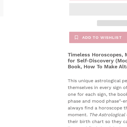
ADD TO WISHLIST
Timeless Horoscopes, M
for Self-Discovery (Mo
Book, How To Make Alt
This unique astrological pe
themselves in every sign of
one for each sign, the bo
phase and mood phase"-emo
always find a horoscope th
moment.
The Astrological
their birth chart so they c