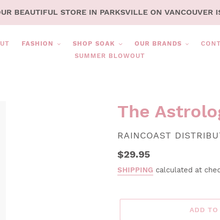
OUR BEAUTIFUL STORE IN PARKSVILLE ON VANCOUVER I
UT
FASHION
SHOP SOAK
OUR BRANDS
CON
SUMMER BLOWOUT
The Astrolo
VENDOR
RAINCOAST DISTRIB
Regular
$29.95
price
SHIPPING
calculated at che
ADD TO