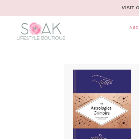
SKIP
VISIT 
TO
CONTENT
ABO