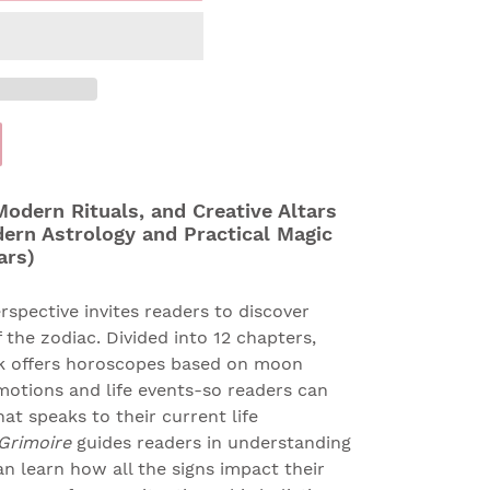
odern Rituals, and Creative Altars
dern Astrology and Practical Magic
ars)
rspective invites readers to discover
 the zodiac. Divided into 12 chapters,
ok offers horoscopes based on moon
tions and life events-so readers can
at speaks to their current life
 Grimoire
guides readers in understanding
an learn how all the signs impact their