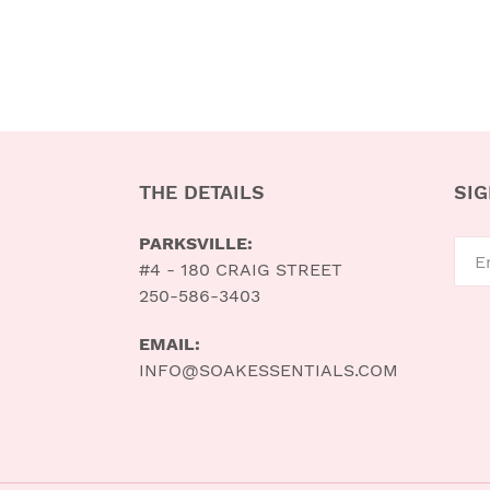
THE DETAILS
SIG
PARKSVILLE:
#4 - 180 CRAIG STREET
250-586-3403
EMAIL:
INFO@SOAKESSENTIALS.COM