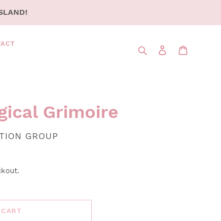
SLAND!
TACT
Search
LOG IN
CART
gical Grimoire
UTION GROUP
ckout.
 CART