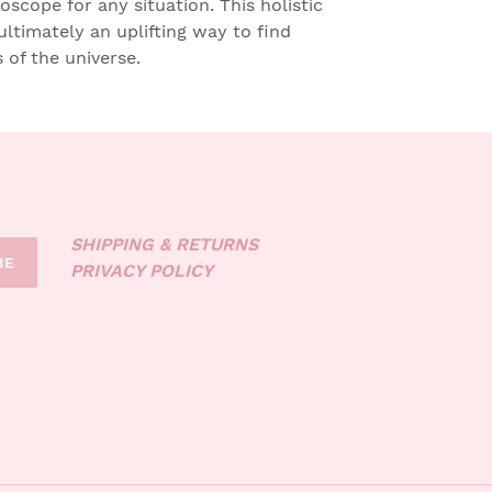
roscope for any situation. This holistic
ultimately an uplifting way to find
of the universe.
SHIPPING & RETURNS
BE
PRIVACY POLICY