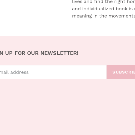
lives and find the right ho
and individualized book is 
meaning in the movements 
N UP FOR OUR NEWSLETTER!
SUBSCRI