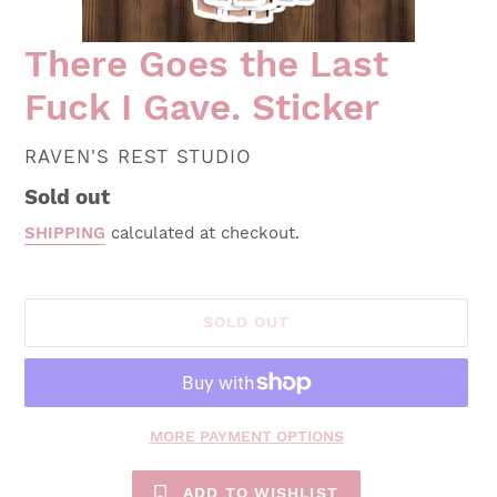
There Goes the Last
Fuck I Gave. Sticker
VENDOR
RAVEN'S REST STUDIO
Regular
Sold out
price
SHIPPING
calculated at checkout.
SOLD OUT
MORE PAYMENT OPTIONS
ADD TO WISHLIST