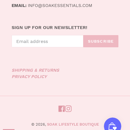
EMAIL:
INFO@SOAKESSENTIALS.COM
SIGN UP FOR OUR NEWSLETTER!
SUBSCRIBE
SHIPPING & RETURNS
PRIVACY POLICY
FACEBOOK
INSTAGRAM
© 2026,
SOAK LIFESTYLE BOUTIQUE