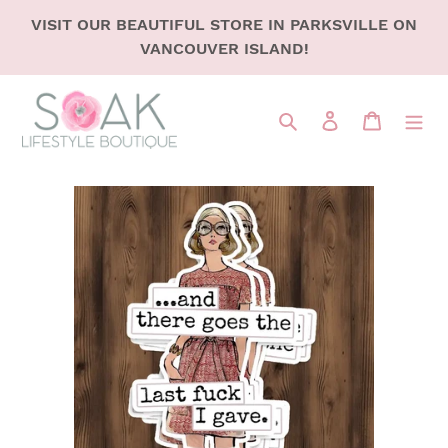
SKIP
VISIT OUR BEAUTIFUL STORE IN PARKSVILLE ON
TO
VANCOUVER ISLAND!
CONTENT
Search
LOG IN
CART