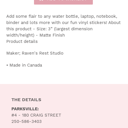
Add some flair to any water bottle, laptop, notebook,
binder and lots more with our fun vinyl stickers! About
this product - Size: 3” (largest dimension
width/height) - Matte Finish
Product details
Maker; Raven's Rest Studio
• Made in Canada
THE DETAILS
PARKSVILLE:
#4 - 180 CRAIG STREET
250-586-3403