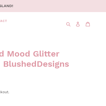
SLAND!
TACT
Search
LOG IN
CART
d Mood Glitter
 BlushedDesigns
ckout.