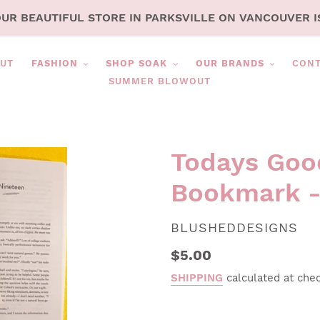
OUR BEAUTIFUL STORE IN PARKSVILLE ON VANCOUVER I
UT
FASHION
SHOP SOAK
OUR BRANDS
CON
SUMMER BLOWOUT
Todays Goo
Bookmark -
VENDOR
BLUSHEDDESIGNS
Regular
$5.00
price
SHIPPING
calculated at che