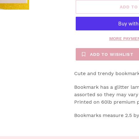
ADD TO
MORE PAYMEN
ADD TO WISHLIST
Cute and trendy bookmarks
Bookmark has a glitter lami
assorted so they may vary 
Printed on 60lb premium 
Bookmarks measure 2.5 by 