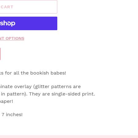
 CART
T OPTIONS
 for all the bookish babes!
nate overlay (glitter patterns are
in pattern).
They are single-sided print.
paper!
7 inches!