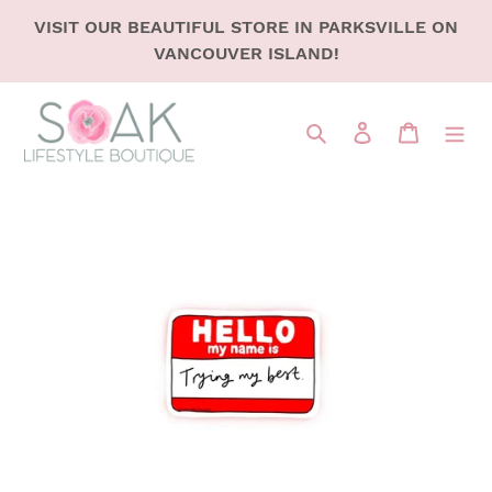
SKIP
VISIT OUR BEAUTIFUL STORE IN PARKSVILLE ON
TO
VANCOUVER ISLAND!
CONTENT
Search
LOG IN
CART