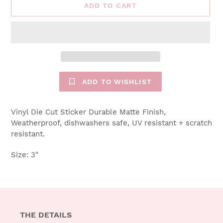
ADD TO CART
ADD TO WISHLIST
Vinyl Die Cut Sticker Durable Matte Finish,
Weatherproof, dishwashers safe, UV resistant + scratch
resistant.
Size: 3"
THE DETAILS