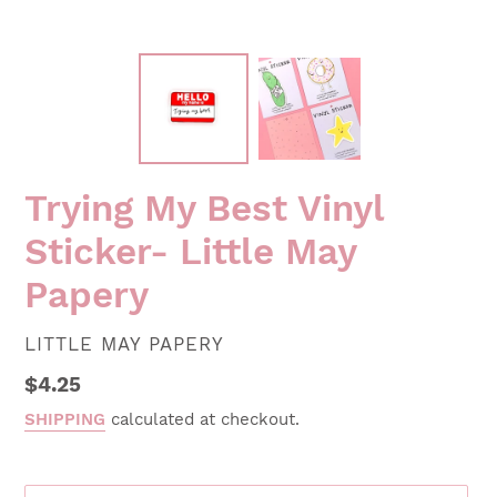
Trying My Best Vinyl
Sticker- Little May
Papery
VENDOR
LITTLE MAY PAPERY
Regular
$4.25
price
SHIPPING
calculated at checkout.