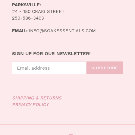
PARKSVILLE:
#4 - 180 CRAIG STREET
250-586-3403
EMAIL:
INFO@SOAKESSENTIALS.COM
SIGN UP FOR OUR NEWSLETTER!
SUBSCRIBE
SHIPPING & RETURNS
PRIVACY POLICY