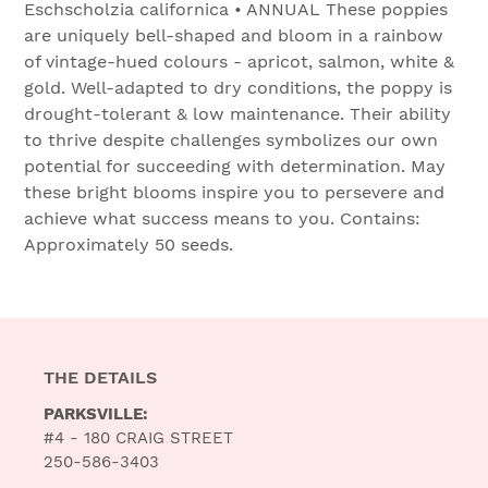
Eschscholzia californica • ANNUAL These poppies
are uniquely bell-shaped and bloom in a rainbow
of vintage-hued colours - apricot, salmon, white &
gold. Well-adapted to dry conditions, the poppy is
drought-tolerant & low maintenance. Their ability
to thrive despite challenges symbolizes our own
potential for succeeding with determination. May
these bright blooms inspire you to persevere and
achieve what success means to you. Contains:
Approximately 50 seeds.
THE DETAILS
PARKSVILLE:
#4 - 180 CRAIG STREET
250-586-3403