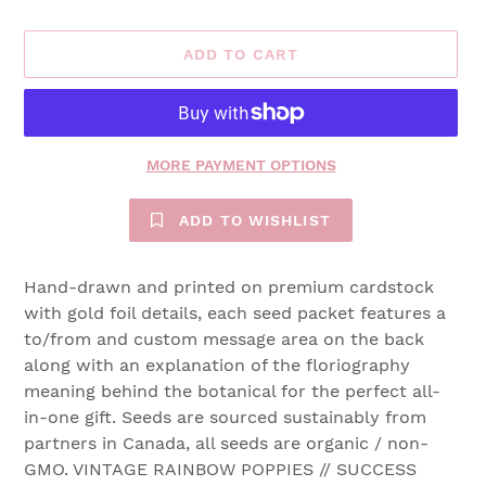
ADD TO CART
MORE PAYMENT OPTIONS
ADD TO WISHLIST
Hand-drawn and printed on premium cardstock
with gold foil details, each seed packet features a
to/from and custom message area on the back
along with an explanation of the floriography
meaning behind the botanical for the perfect all-
in-one gift. Seeds are sourced sustainably from
partners in Canada, all seeds are organic / non-
GMO. VINTAGE RAINBOW POPPIES // SUCCESS