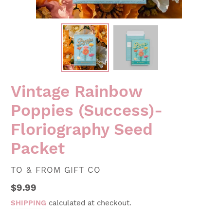
Vintage Rainbow
Poppies (Success)-
Floriography Seed
Packet
VENDOR
TO & FROM GIFT CO
Regular
$9.99
price
SHIPPING
calculated at checkout.