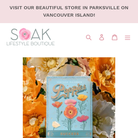
SKIP
VISIT OUR BEAUTIFUL STORE IN PARKSVILLE ON
TO
VANCOUVER ISLAND!
CONTENT
Search
LOG IN
CART