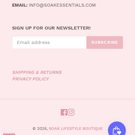
EMAIL:
INFO@SOAKESSENTIALS.COM
SIGN UP FOR OUR NEWSLETTER!
SUBSCRIBE
SHIPPING & RETURNS
PRIVACY POLICY
FACEBOOK
INSTAGRAM
© 2026,
SOAK LIFESTYLE BOUTIQUE