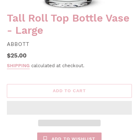
Tall Roll Top Bottle Vase
- Large
VENDOR
ABBOTT
Regular
$25.00
price
SHIPPING
calculated at checkout.
ADD TO CART
ADD TO WISHLIST