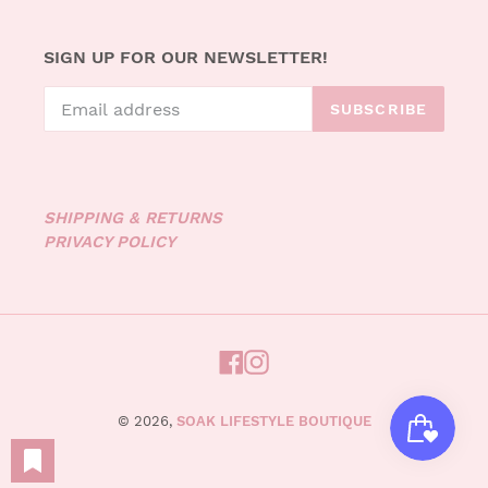
SIGN UP FOR OUR NEWSLETTER!
SUBSCRIBE
SHIPPING & RETURNS
PRIVACY POLICY
FACEBOOK
INSTAGRAM
© 2026,
SOAK LIFESTYLE BOUTIQUE