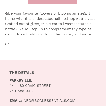
Give your favourite flowers or blooms an elegant
home with this understated Tall Roll Top Bottle Vase.
Crafted out of glass, this clear tall vase features a
bottle-like roll top lip to complement any type of
decor, from traditional to contemporary and more.
8"H
THE DETAILS
PARKSVILLE:
#4 - 180 CRAIG STREET
250-586-3403
EMAIL:
INFO@SOAKESSENTIALS.COM