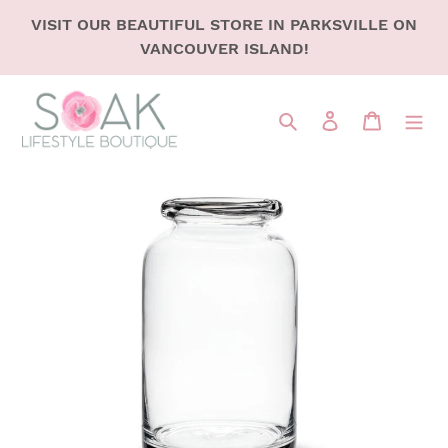
SKIP
VISIT OUR BEAUTIFUL STORE IN PARKSVILLE ON
TO
VANCOUVER ISLAND!
CONTENT
Search
LOG IN
CART